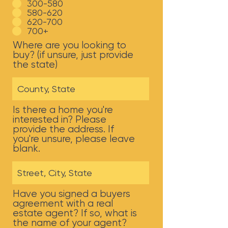
300-580
580-620
620-700
700+
Where are you looking to
buy? (if unsure, just provide
the state)
Is there a home you're
interested in? Please
provide the address. If
you're unsure, please leave
blank.
Have you signed a buyers
agreement with a real
estate agent? If so, what is
the name of your agent?