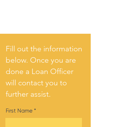
Fill out the information
below. Once you are
done a Loan Officer
will contact you to
further assist.
First Name