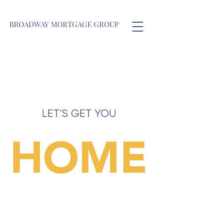
BROADWAY MORTGAGE GROUP
LET'S GET YOU
HOME