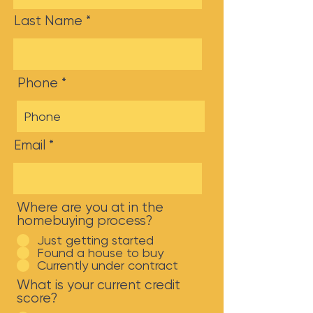
Last Name
Phone
Email
Where are you at in the
homebuying process?
Just getting started
Found a house to buy
Currently under contract
What is your current credit
score?