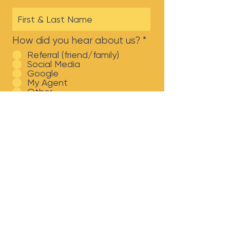
How did you hear about us?
*
Referral (friend/family)
Social Media
Google
My Agent
Other
Which Broadway team
member are you looking to
work with?
Brianna Harris Kimbrough
Kenzie Hammock
Dennis Tulpa
Jamie Abbott
Jacyn Abbott
Submit!