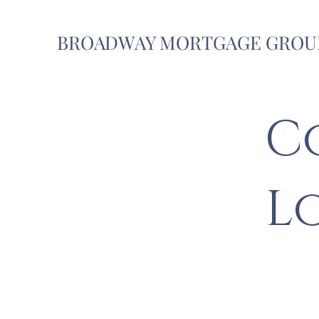
BROADWAY MORTGAGE GROU
C
L