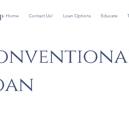
P
Home
Contact Us!
Loan Options
Educate
onventiona
oan