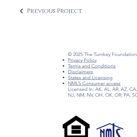
Previous Project
© 2025 The Turnkey Foundation 
Privacy Policy
Terms and Conditions
Disclaimers
States and Licensing
NMLS Consumer access
Licensed In: AK, AL, AR, AZ, CA,
NJ, NM, NV, OH, OK, OR, PA, SC