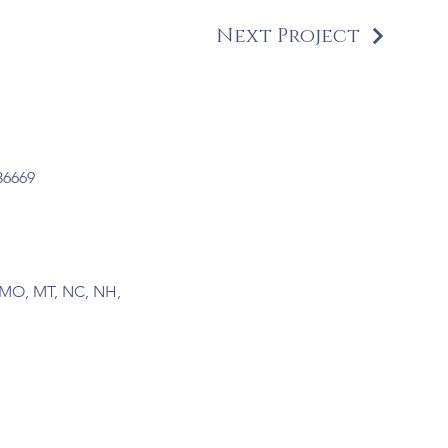
Next Project
36669
N, MO, MT, NC, NH,