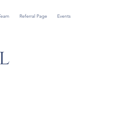
Team
Referral Page
Events
l