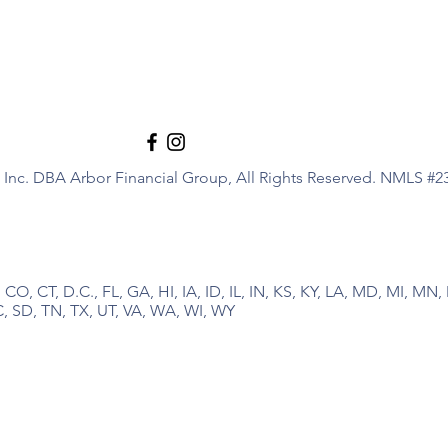
Inc. DBA Arbor Financial Group, All Rights Reserved. NMLS #2
 CO, CT, D.C., FL, GA, HI, IA, ID, IL, IN, KS, KY, LA, MD, MI, M
, SD, TN, TX, UT, VA, WA, WI, WY